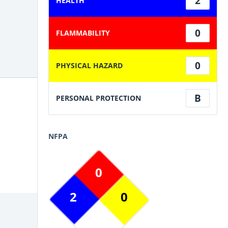
2
HEALTH
0
FLAMMABILITY
0
PHYSICAL HAZARD
B
PERSONAL PROTECTION
NFPA
0
2
0