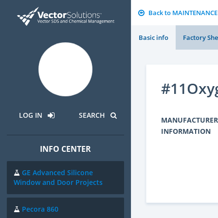
Back to MAINTENANCE
Basic info
Factory She
#11Oxyg
LOG IN
SEARCH
MANUFACTURER
INFORMATION
INFO CENTER
GE Advanced Silicone
Window and Door Projects
Pecora 860