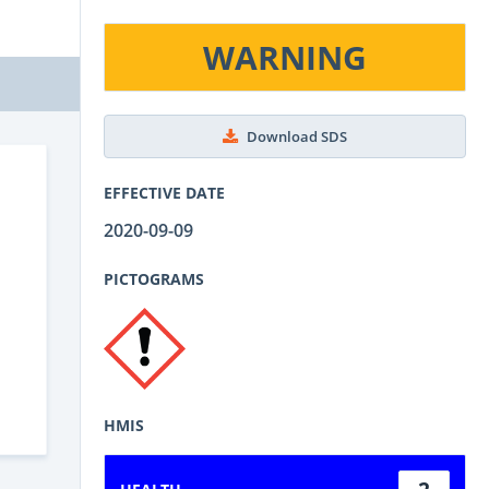
WARNING
Download SDS
EFFECTIVE DATE
2020-09-09
PICTOGRAMS
HMIS