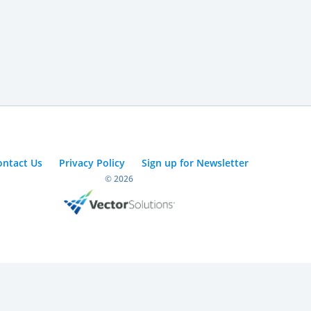
ontact Us
Privacy Policy
Sign up for Newsletter
© 2026