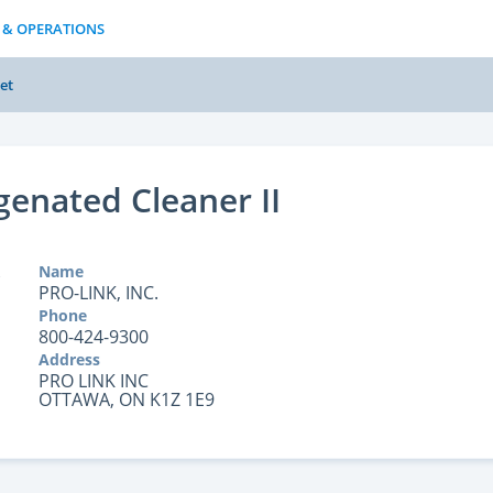
 & OPERATIONS
et
enated Cleaner II
Name
PRO-LINK, INC.
Phone
800-424-9300
Address
PRO LINK INC
OTTAWA, ON K1Z 1E9