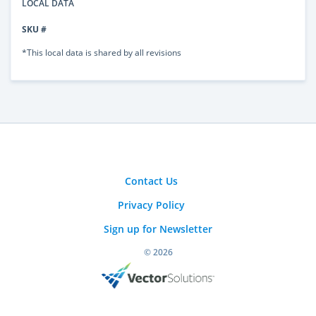
LOCAL DATA
SKU #
*This local data is shared by all revisions
Contact Us
Privacy Policy
Sign up for Newsletter
© 2026