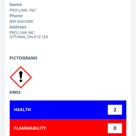
Name
PRO-LINK, INC.
Phone
800-424-9300
Address
PRO LINK INC
OTTAWA, ON K1Z 1E9
PICTOGRAMS
HMIS
2
HEALTH
0
FLAMMABILITY