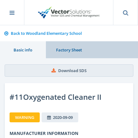
Back to Woodland Elementary School
Basic info
Factory Sheet
Download SDS
#11Oxygenated Cleaner II
WARNING
2020-09-09
MANUFACTURER INFORMATION