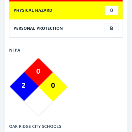
0
PHYSICAL HAZARD
B
PERSONAL PROTECTION
NFPA
0
2
0
OAK RIDGE CITY SCHOOLS