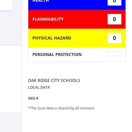
0
HEALTH
0
FLAMMABILITY
0
PHYSICAL HAZARD
PERSONAL PROTECTION
OAK RIDGE CITY SCHOOLS
LOCAL DATA
SKU #
*This local data is shared by all revisions