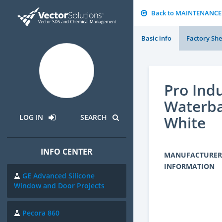
Back to MAINTENANCE
Basic info
Factory She
Pro Indu
Waterba
White
LOG IN
SEARCH
INFO CENTER
MANUFACTURER
INFORMATION
GE Advanced Silicone
Window and Door Projects
Pecora 860