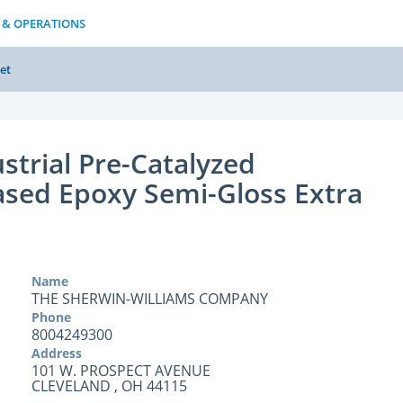
 & OPERATIONS
et
strial Pre-Catalyzed
sed Epoxy Semi-Gloss Extra
Name
THE SHERWIN-WILLIAMS COMPANY
Phone
8004249300
Address
101 W. PROSPECT AVENUE
CLEVELAND , OH 44115