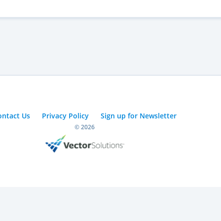
ontact Us
Privacy Policy
Sign up for Newsletter
© 2026