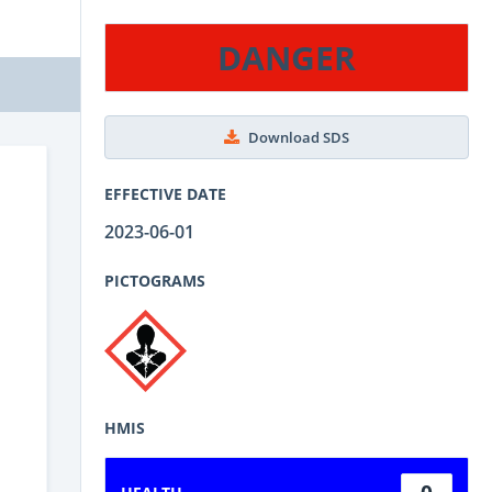
DANGER
Download SDS
EFFECTIVE DATE
2023-06-01
PICTOGRAMS
HMIS