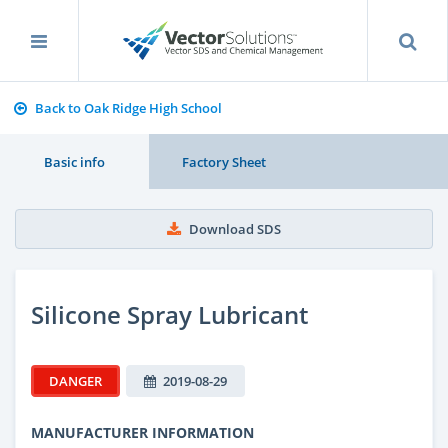
Back to Oak Ridge High School
Basic info
Factory Sheet
Download SDS
Silicone Spray Lubricant
DANGER
2019-08-29
MANUFACTURER INFORMATION