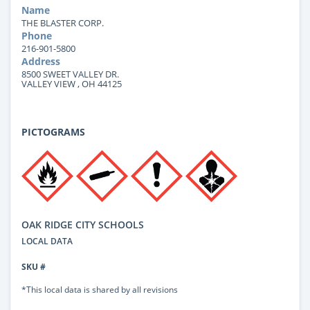
Name
THE BLASTER CORP.
Phone
216-901-5800
Address
8500 SWEET VALLEY DR.
VALLEY VIEW , OH 44125
PICTOGRAMS
OAK RIDGE CITY SCHOOLS
LOCAL DATA
SKU #
*This local data is shared by all revisions