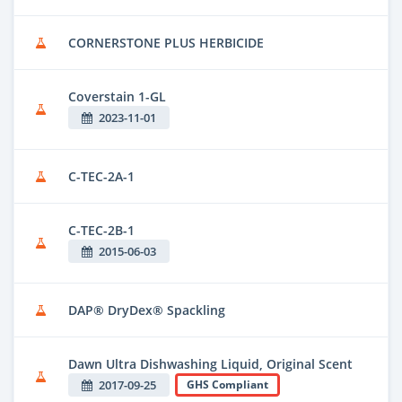
CORNERSTONE PLUS HERBICIDE
Coverstain 1-GL
2023-11-01
C-TEC-2A-1
C-TEC-2B-1
2015-06-03
DAP® DryDex® Spackling
Dawn Ultra Dishwashing Liquid, Original Scent
2017-09-25
GHS Compliant