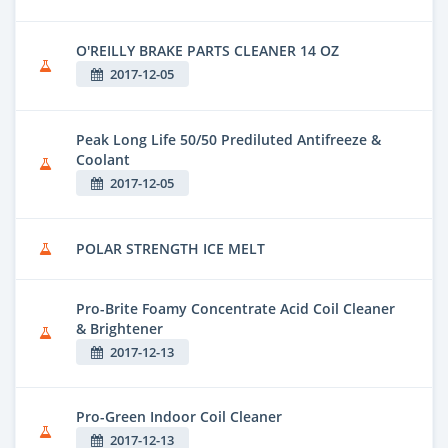
O'REILLY BRAKE PARTS CLEANER 14 OZ
2017-12-05
Peak Long Life 50/50 Prediluted Antifreeze &
Coolant
2017-12-05
POLAR STRENGTH ICE MELT
Pro-Brite Foamy Concentrate Acid Coil Cleaner
& Brightener
2017-12-13
Pro-Green Indoor Coil Cleaner
2017-12-13