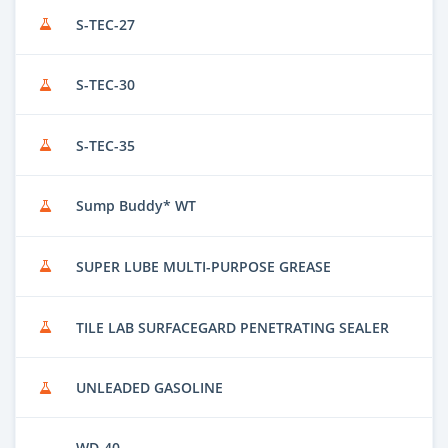
S-TEC-27
S-TEC-30
S-TEC-35
Sump Buddy* WT
SUPER LUBE MULTI-PURPOSE GREASE
TILE LAB SURFACEGARD PENETRATING SEALER
UNLEADED GASOLINE
WD-40