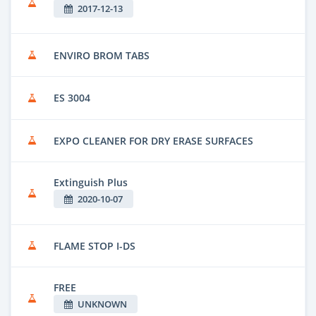
2017-12-13
ENVIRO BROM TABS
ES 3004
EXPO CLEANER FOR DRY ERASE SURFACES
Extinguish Plus
2020-10-07
FLAME STOP I-DS
FREE
UNKNOWN