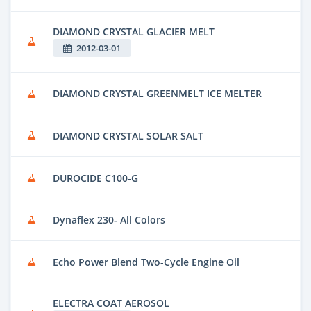
DIAMOND CRYSTAL GLACIER MELT
2012-03-01
DIAMOND CRYSTAL GREENMELT ICE MELTER
DIAMOND CRYSTAL SOLAR SALT
DUROCIDE C100-G
Dynaflex 230- All Colors
Echo Power Blend Two-Cycle Engine Oil
ELECTRA COAT AEROSOL