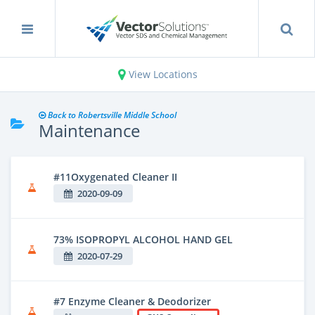
View Locations
Back to Robertsville Middle School
Maintenance
#11Oxygenated Cleaner II
2020-09-09
73% ISOPROPYL ALCOHOL HAND GEL
2020-07-29
#7 Enzyme Cleaner & Deodorizer