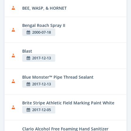
BEE, WASP, & HORNET
Bengal Roach Spray II
2000-07-18
Blast
2017-12-13
Blue Monster™ Pipe Thread Sealant
2017-12-13
Brite Stripe Athletic Field Marking Paint White
2017-12-05
Clario Alcohol Free Foaming Hand Sanitizer