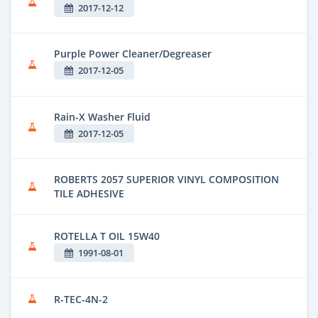
2017-12-12
Purple Power Cleaner/Degreaser
2017-12-05
Rain-X Washer Fluid
2017-12-05
ROBERTS 2057 SUPERIOR VINYL COMPOSITION
TILE ADHESIVE
ROTELLA T OIL 15W40
1991-08-01
R-TEC-4N-2