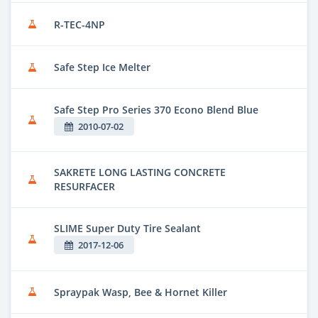
R-TEC-4NP
Safe Step Ice Melter
Safe Step Pro Series 370 Econo Blend Blue
2010-07-02
SAKRETE LONG LASTING CONCRETE
RESURFACER
SLIME Super Duty Tire Sealant
2017-12-06
Spraypak Wasp, Bee & Hornet Killer