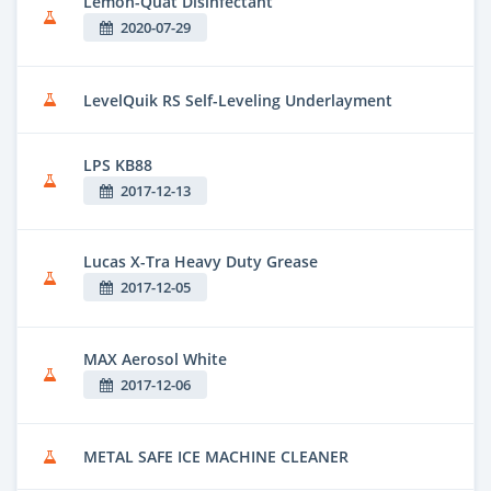
Lemon-Quat Disinfectant
2020-07-29
LevelQuik RS Self-Leveling Underlayment
LPS KB88
2017-12-13
Lucas X-Tra Heavy Duty Grease
2017-12-05
MAX Aerosol White
2017-12-06
METAL SAFE ICE MACHINE CLEANER