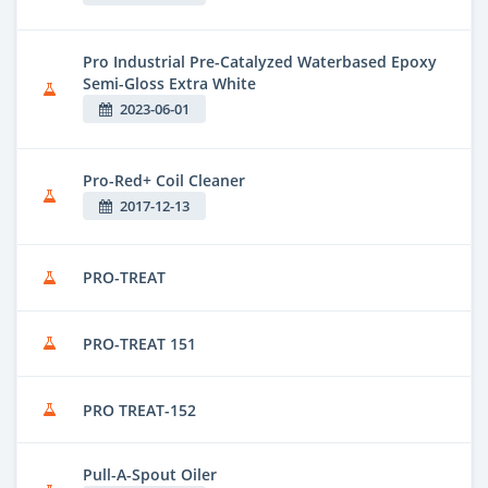
Pro Industrial Pre-Catalyzed Waterbased Epoxy
Semi-Gloss Extra White
2023-06-01
Pro-Red+ Coil Cleaner
2017-12-13
PRO-TREAT
PRO-TREAT 151
PRO TREAT-152
Pull-A-Spout Oiler