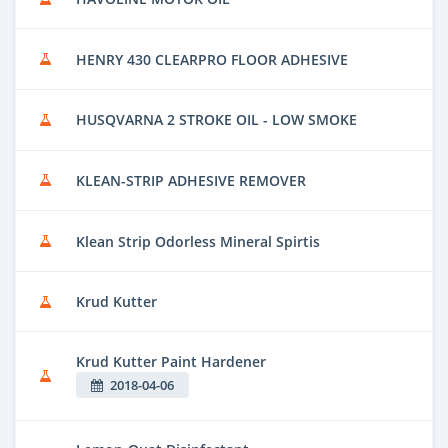
HENRY 430 CLEARPRO FLOOR ADHESIVE
HUSQVARNA 2 STROKE OIL - LOW SMOKE
KLEAN-STRIP ADHESIVE REMOVER
Klean Strip Odorless Mineral Spirtis
Krud Kutter
Krud Kutter Paint Hardener
2018-04-06