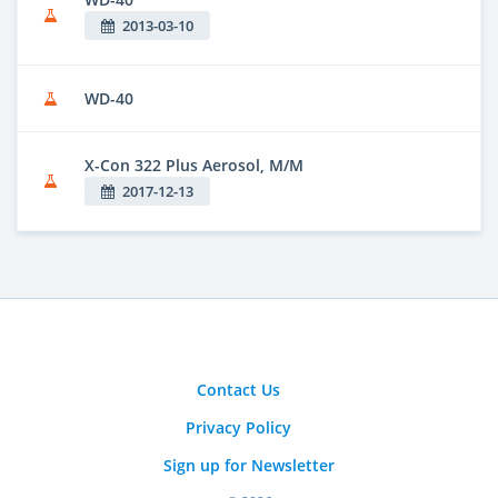
2013-03-10
WD-40
X-Con 322 Plus Aerosol, M/M
2017-12-13
Contact Us
Privacy Policy
Sign up for Newsletter