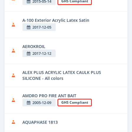
2015-05-14
GHS Compliant
A-100 Exterior Acrylic Latex Satin
2017-12-05
AEROKROIL
2017-12-12
ALEX PLUS ACRYLIC LATEX CAULK PLUS
SILICONE - All colors
AMDRO PRO FIRE ANT BAIT
2005-12-09
GHS Compliant
AQUAPHASE 1813