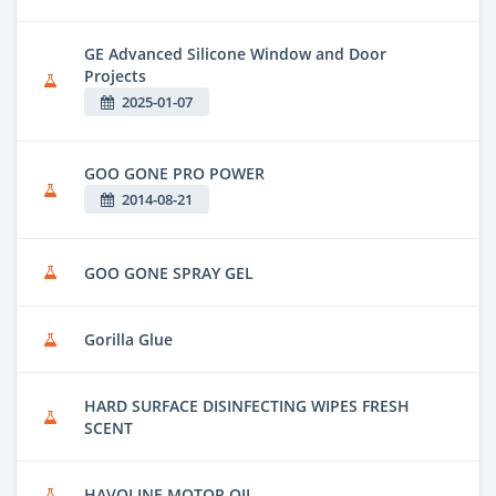
GE Advanced Silicone Window and Door
Projects
2025-01-07
GOO GONE PRO POWER
2014-08-21
GOO GONE SPRAY GEL
Gorilla Glue
HARD SURFACE DISINFECTING WIPES FRESH
SCENT
HAVOLINE MOTOR OIL