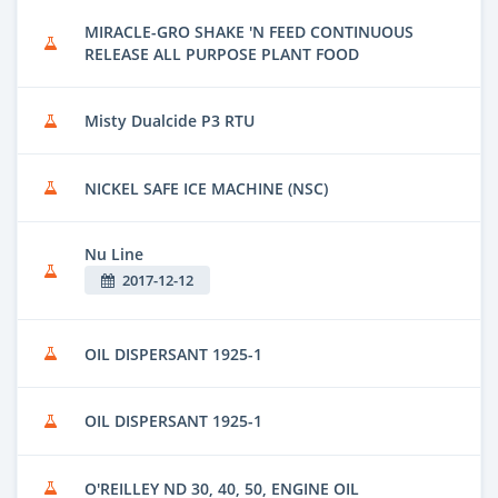
MIRACLE-GRO SHAKE 'N FEED CONTINUOUS
RELEASE ALL PURPOSE PLANT FOOD
Misty Dualcide P3 RTU
NICKEL SAFE ICE MACHINE (NSC)
Nu Line
2017-12-12
OIL DISPERSANT 1925-1
OIL DISPERSANT 1925-1
O'REILLEY ND 30, 40, 50, ENGINE OIL