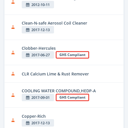
2012-10-11
Clean-N-safe Aerosol Coil Cleaner
2017-12-13
Clobber-Hercules
2017-06-27
GHS Compliant
CLR Calcium Lime & Rust Remover
COOLING WATER COMPOUND,HEDP-A
2017-09-01
GHS Compliant
Copper-Rich
2017-12-13