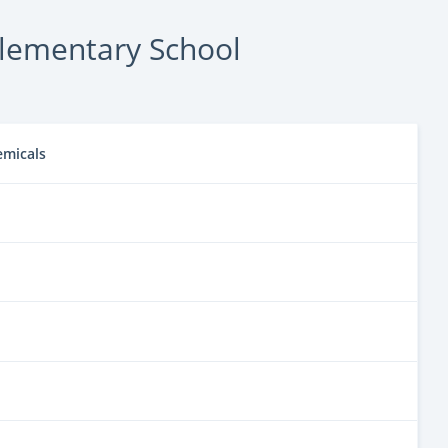
lementary School
emicals