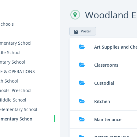
Woodland E
Schools
Poster
mentary School
Art Supplies and Ch
dle School
ntary School
Classrooms
E & OPERATIONS
gh School
Custodial
ools' Preschool
Middle School
Kitchen
 Elementary School
ementary School
Maintenance