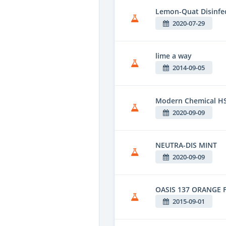
Lemon-Quat Disinfe
2020-07-29
lime a way
2014-09-05
Modern Chemical HS
2020-09-09
NEUTRA-DIS MINT
2020-09-09
OASIS 137 ORANGE 
2015-09-01