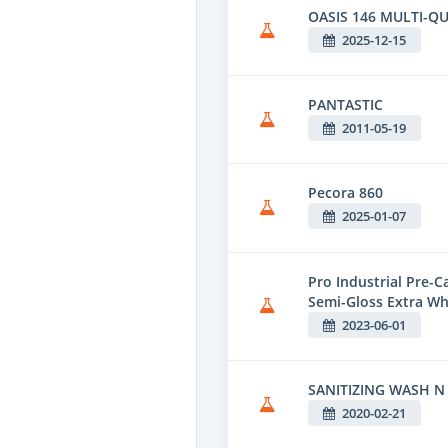
OASIS 146 MULTI-QU
2025-12-15
PANTASTIC
2011-05-19
Pecora 860
2025-01-07
Pro Industrial Pre-
Semi-Gloss Extra Wh
2023-06-01
SANITIZING WASH N
2020-02-21