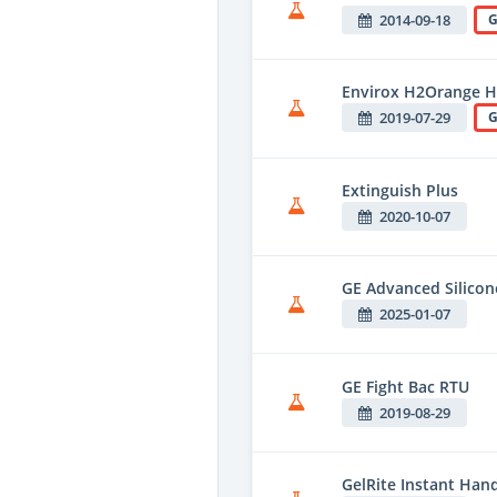
2014-09-18
G
Envirox H2Orange H
2019-07-29
G
Extinguish Plus
2020-10-07
GE Advanced Silico
2025-01-07
GE Fight Bac RTU
2019-08-29
GelRite Instant Hand