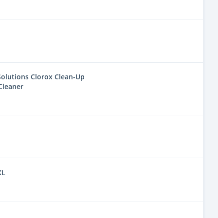
olutions Clorox Clean-Up
Cleaner
XL