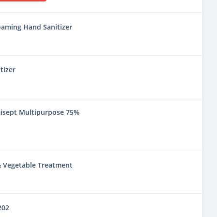
oaming Hand Sanitizer
tizer
misept Multipurpose 75%
 & Vegetable Treatment
202