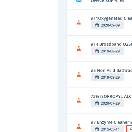
OFFICE SUPPLIES
#11Oxygenated Clean
2020-09-09
#14 Broadband Q25
2019-08-29
#5 Non Acid Bathroo
2019-08-29
73% ISOPROPYL AL
2020-07-29
#7 Enzyme Cleaner 
2015-05-14
G