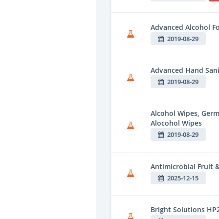
Advanced Alcohol F
2019-08-29
Advanced Hand Sani
2019-08-29
Alcohol Wipes, Ger
Alocohol Wipes
2019-08-29
Antimicrobial Fruit
2025-12-15
Bright Solutions HP