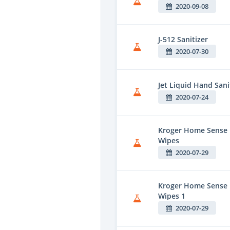
2020-09-08
J-512 Sanitizer
2020-07-30
Jet Liquid Hand Sani
2020-07-24
Kroger Home Sense F
Wipes
2020-07-29
Kroger Home Sense 
Wipes 1
2020-07-29