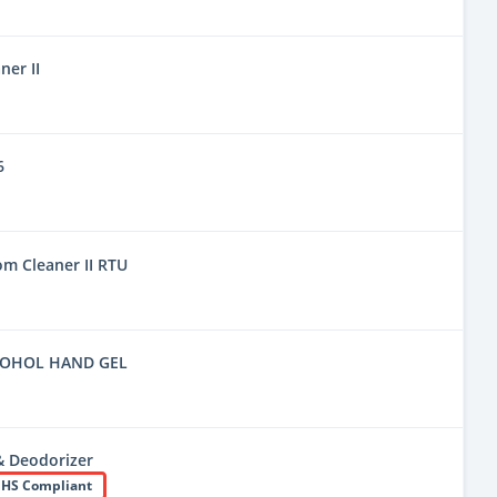
er II
6
m Cleaner II RTU
COHOL HAND GEL
& Deodorizer
HS Compliant