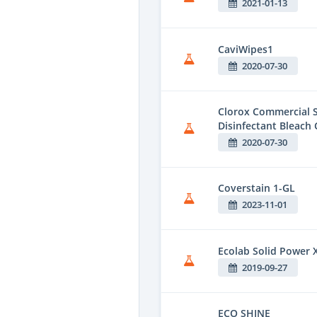
2021-01-13
CaviWipes1
2020-07-30
Clorox Commercial S
Disinfectant Bleach 
2020-07-30
Coverstain 1-GL
2023-11-01
Ecolab Solid Power 
2019-09-27
ECO SHINE