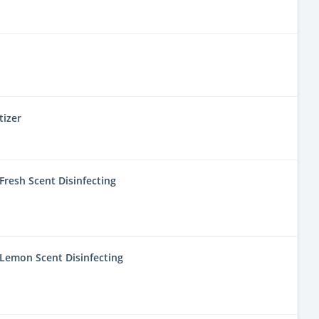
tizer
resh Scent Disinfecting
Lemon Scent Disinfecting