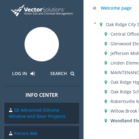
Welcome page
Oak Ridge City 
Central Office
Glenwood Ele
Jefferson Mid
Linden Eleme
MAINTENANC
LOG IN
SEARCH
Oak Ridge Hi
Oak Ridge Sch
INFO CENTER
Robertsville 
GE Advanced Silicone
Willow Brook
Window and Door Projects
Woodland El
Pecora 860