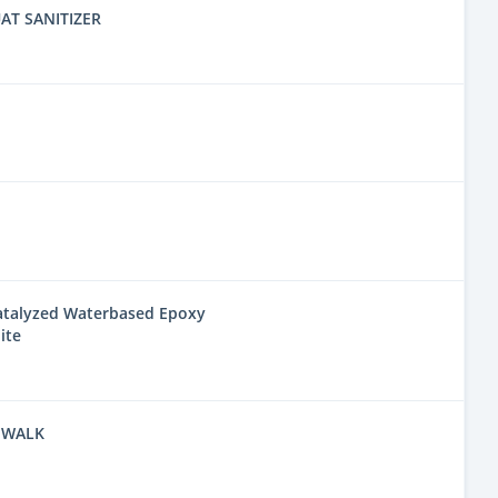
AT SANITIZER
Catalyzed Waterbased Epoxy
ite
 WALK