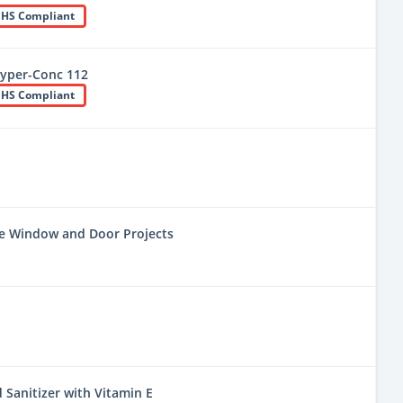
HS Compliant
yper-Conc 112
HS Compliant
ne Window and Door Projects
 Sanitizer with Vitamin E