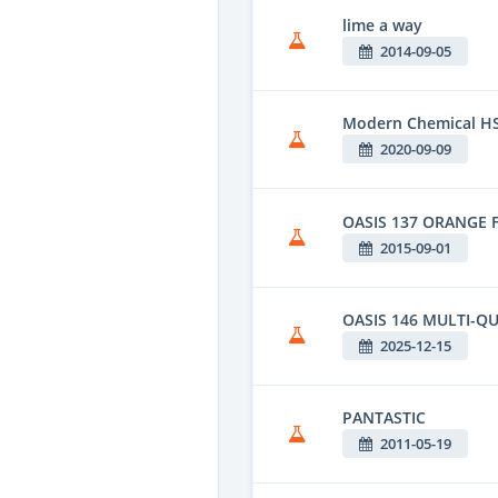
lime a way
2014-09-05
Modern Chemical HS
2020-09-09
OASIS 137 ORANGE 
2015-09-01
OASIS 146 MULTI-QU
2025-12-15
PANTASTIC
2011-05-19