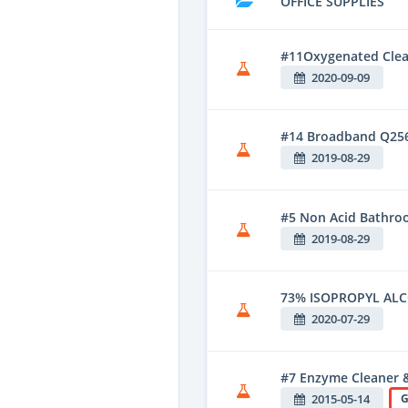
OFFICE SUPPLIES
#11Oxygenated Clean
2020-09-09
#14 Broadband Q25
2019-08-29
#5 Non Acid Bathroo
2019-08-29
73% ISOPROPYL AL
2020-07-29
#7 Enzyme Cleaner 
2015-05-14
G