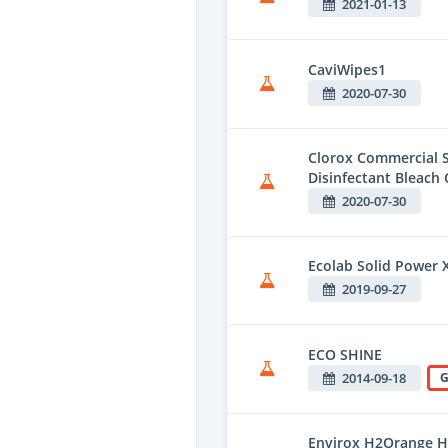
2021-01-13
CaviWipes1
2020-07-30
Clorox Commercial S
Disinfectant Bleach 
2020-07-30
Ecolab Solid Power 
2019-09-27
ECO SHINE
2014-09-18
G
Envirox H2Orange H