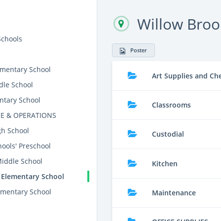
Willow Broo
Schools
Poster
mentary School
Art Supplies and Ch
dle School
ntary School
Classrooms
E & OPERATIONS
gh School
Custodial
ools' Preschool
Middle School
Kitchen
 Elementary School
mentary School
Maintenance