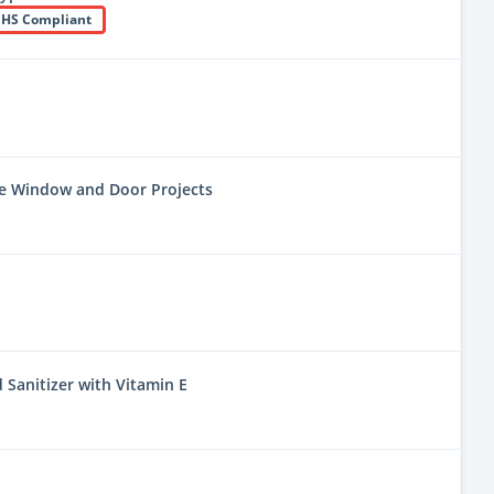
HS Compliant
ne Window and Door Projects
 Sanitizer with Vitamin E