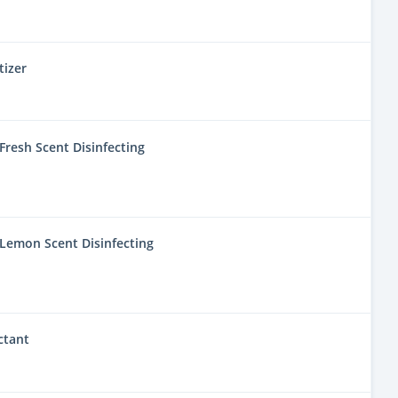
tizer
resh Scent Disinfecting
Lemon Scent Disinfecting
ctant