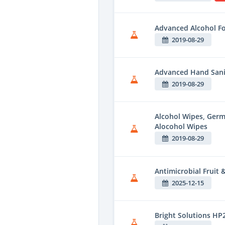
Advanced Alcohol F
2019-08-29
Advanced Hand Sani
2019-08-29
Alcohol Wipes, Ger
Alocohol Wipes
2019-08-29
Antimicrobial Fruit
2025-12-15
Bright Solutions HP