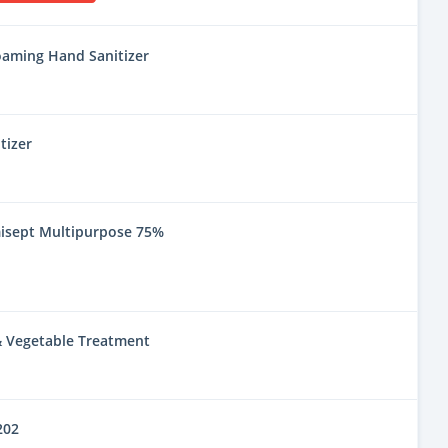
oaming Hand Sanitizer
tizer
misept Multipurpose 75%
 & Vegetable Treatment
202