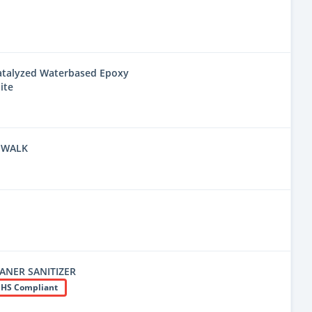
Catalyzed Waterbased Epoxy
ite
 WALK
EANER SANITIZER
HS Compliant