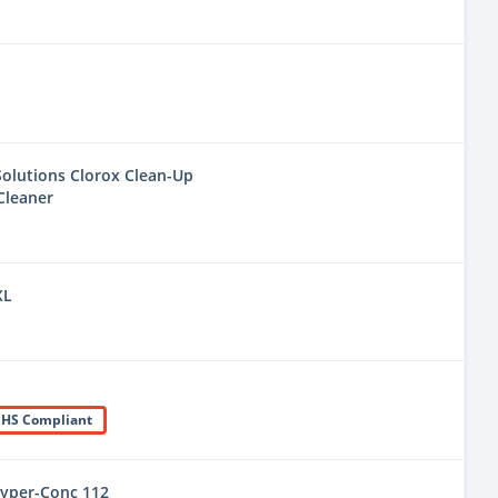
olutions Clorox Clean-Up
Cleaner
XL
HS Compliant
yper-Conc 112