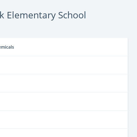
k Elementary School
emicals