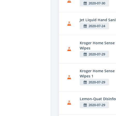
2020-07-30
Jet Liquid Hand Sani
2020-07-24
Kroger Home Sense F
Wipes
2020-07-29
Kroger Home Sense 
Wipes 1
2020-07-29
Lemon-Quat Disinfe
2020-07-29