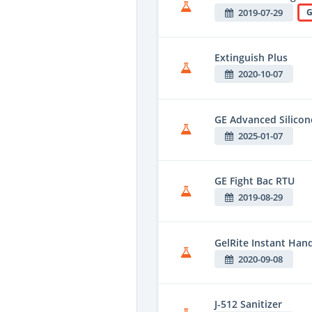
2019-07-29
G
Extinguish Plus
2020-10-07
GE Advanced Silico
2025-01-07
GE Fight Bac RTU
2019-08-29
GelRite Instant Hand
2020-09-08
J-512 Sanitizer