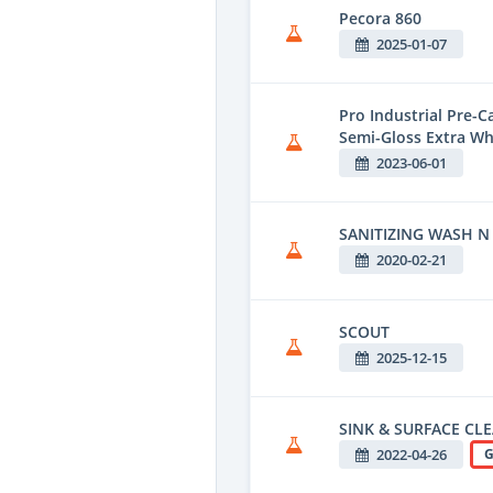
Pecora 860
2025-01-07
Pro Industrial Pre-
Semi-Gloss Extra Wh
2023-06-01
SANITIZING WASH N
2020-02-21
SCOUT
2025-12-15
SINK & SURFACE CL
2022-04-26
G