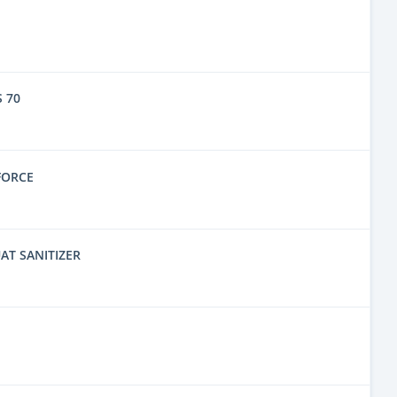
 70
FORCE
AT SANITIZER