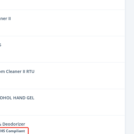
er II
6
m Cleaner II RTU
COHOL HAND GEL
& Deodorizer
HS Compliant