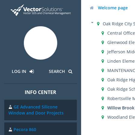
Welcome page
Oak Ridge City 
Central Office
Glenwood Ele
Jefferson Mid
Linden Eleme
MAINTENANC
LOG IN
SEARCH
Oak Ridge Hi
Oak Ridge Sch
INFO CENTER
Robertsville 
GE Advanced Silicone
Willow Brook
Window and Door Projects
Woodland Ele
Pecora 860