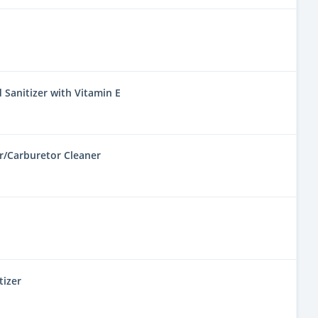
 Sanitizer with Vitamin E
r/Carburetor Cleaner
tizer