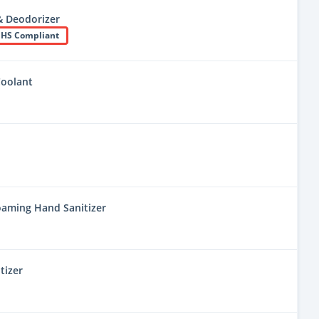
& Deodorizer
HS Compliant
Coolant
oaming Hand Sanitizer
tizer