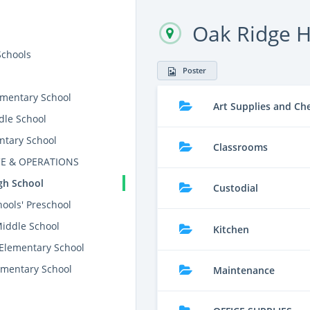
Oak Ridge H
Schools
Poster
mentary School
Art Supplies and Ch
dle School
ntary School
Classrooms
E & OPERATIONS
gh School
Custodial
ools' Preschool
Middle School
Kitchen
 Elementary School
mentary School
Maintenance