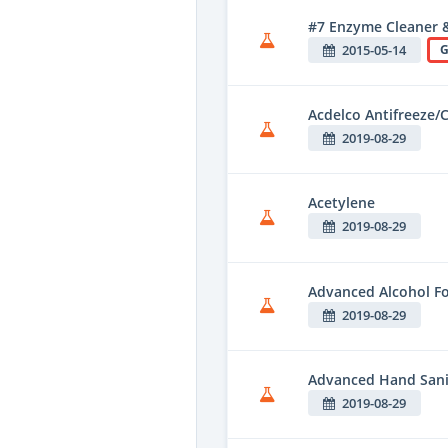
#7 Enzyme Cleaner 
2015-05-14
G
Acdelco Antifreeze/
2019-08-29
Acetylene
2019-08-29
Advanced Alcohol F
2019-08-29
Advanced Hand Sani
2019-08-29