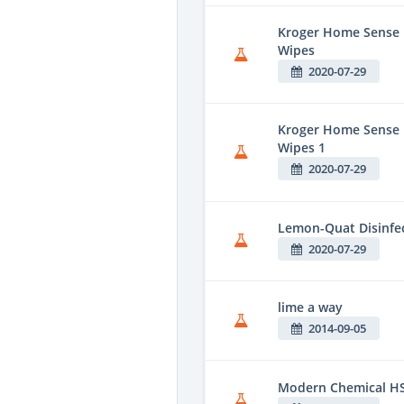
Kroger Home Sense F
Wipes
2020-07-29
Kroger Home Sense 
Wipes 1
2020-07-29
Lemon-Quat Disinfe
2020-07-29
lime a way
2014-09-05
Modern Chemical HS