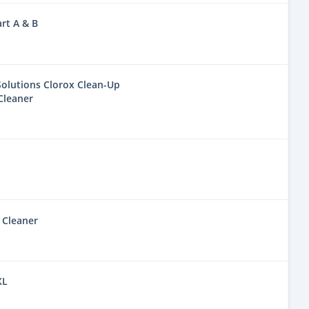
rt A & B
olutions Clorox Clean-Up
Cleaner
 Cleaner
XL