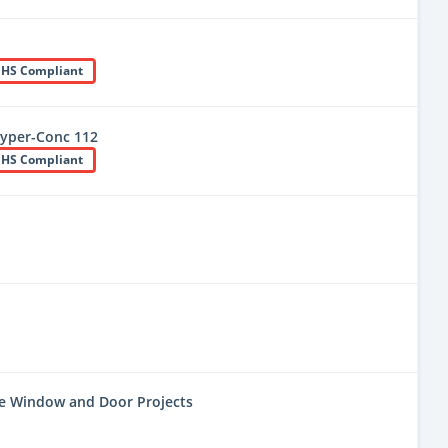
HS Compliant
yper-Conc 112
HS Compliant
ne Window and Door Projects