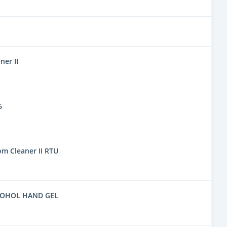
er II
6
m Cleaner II RTU
COHOL HAND GEL