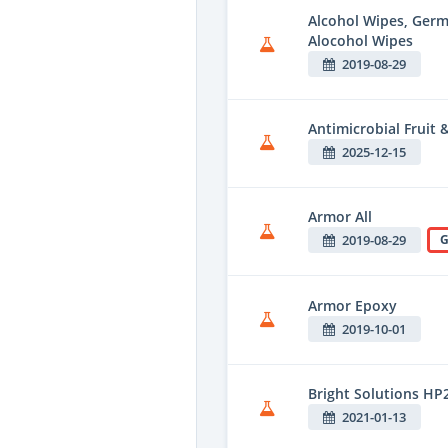
Alcohol Wipes, Ger
Alocohol Wipes
2019-08-29
Antimicrobial Fruit
2025-12-15
Armor All
2019-08-29
G
Armor Epoxy
2019-10-01
Bright Solutions HP
2021-01-13