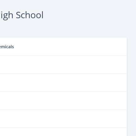
igh School
emicals