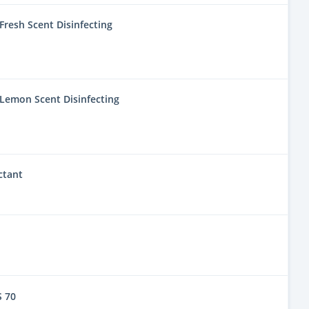
resh Scent Disinfecting
Lemon Scent Disinfecting
ctant
 70