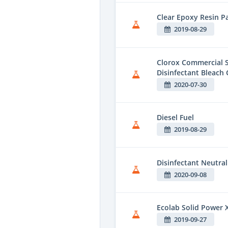
Clear Epoxy Resin Pa
2019-08-29
Clorox Commercial S
Disinfectant Bleach 
2020-07-30
Diesel Fuel
2019-08-29
Disinfectant Neutral
2020-09-08
Ecolab Solid Power 
2019-09-27