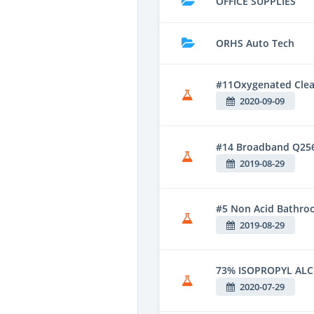
OFFICE SUPPLIES
ORHS Auto Tech
#11Oxygenated Clean
2020-09-09
#14 Broadband Q25
2019-08-29
#5 Non Acid Bathroo
2019-08-29
73% ISOPROPYL AL
2020-07-29