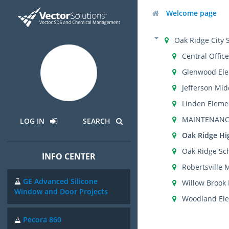
Welcome page
Oak Ridge City 
Central Office
Glenwood Ele
Jefferson Mid
Linden Eleme
MAINTENANC
LOG IN
SEARCH
Oak Ridge Hi
Oak Ridge Sch
INFO CENTER
Robertsville 
GE Advanced Silicone
Willow Brook
Window and Door Projects
Woodland Ele
Pecora 860