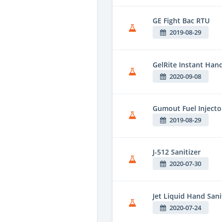
GE Fight Bac RTU
2019-08-29
GelRite Instant Hand
2020-09-08
Gumout Fuel Injecto
2019-08-29
J-512 Sanitizer
2020-07-30
Jet Liquid Hand Sani
2020-07-24