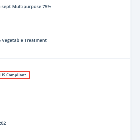
misept Multipurpose 75%
 & Vegetable Treatment
HS Compliant
202