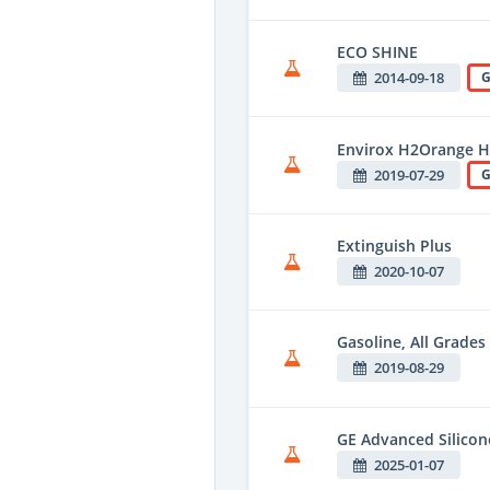
ECO SHINE
2014-09-18
G
Envirox H2Orange H
2019-07-29
G
Extinguish Plus
2020-10-07
Gasoline, All Grades
2019-08-29
GE Advanced Silico
2025-01-07