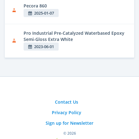
Pecora 860
2025-01-07
Pro Industrial Pre-Catalyzed Waterbased Epoxy
Semi-Gloss Extra White
2023-06-01
Contact Us
Privacy Policy
Sign up for Newsletter
© 2026