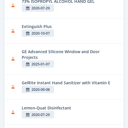
73% ISOPROPYL ALCOHOL HAND GEL
2020-07-29
Extinguish Plus
2020-10-07
GE Advanced Silicone Window and Door
Projects
2025-01-07
GelRite Instant Hand Sanitizer with Vitamin E
2020-09-08
Lemon-Quat Disinfectant
2020-07-29