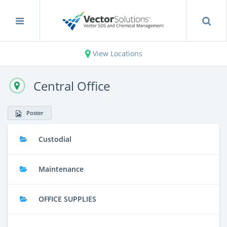
View Locations
Central Office
Poster
Custodial
Maintenance
OFFICE SUPPLIES