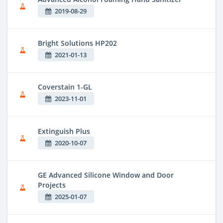
2019-08-29
Bright Solutions HP202
2021-01-13
Coverstain 1-GL
2023-11-01
Extinguish Plus
2020-10-07
GE Advanced Silicone Window and Door
Projects
2025-01-07