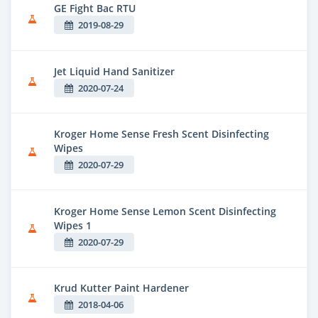
GE Fight Bac RTU
2019-08-29
Jet Liquid Hand Sanitizer
2020-07-24
Kroger Home Sense Fresh Scent Disinfecting
Wipes
2020-07-29
Kroger Home Sense Lemon Scent Disinfecting
Wipes 1
2020-07-29
Krud Kutter Paint Hardener
2018-04-06