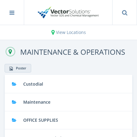
View Locations
MAINTENANCE & OPERATIONS
Poster
Custodial
Maintenance
OFFICE SUPPLIES