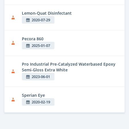
Lemon-Quat Disinfectant
2020-07-29
Pecora 860
2025-01-07
Pro Industrial Pre-Catalyzed Waterbased Epoxy
Semi-Gloss Extra White
2023-06-01
Sperian Eye
2020-02-19