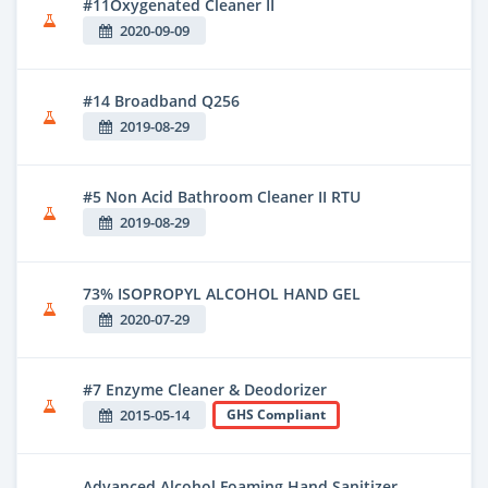
#11Oxygenated Cleaner II
2020-09-09
#14 Broadband Q256
2019-08-29
#5 Non Acid Bathroom Cleaner II RTU
2019-08-29
73% ISOPROPYL ALCOHOL HAND GEL
2020-07-29
#7 Enzyme Cleaner & Deodorizer
2015-05-14
GHS Compliant
Advanced Alcohol Foaming Hand Sanitizer