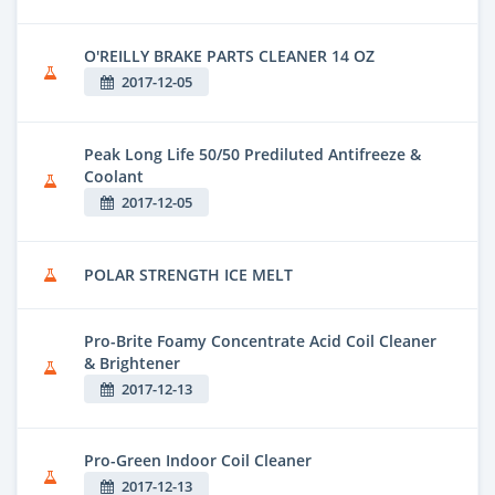
O'REILLY BRAKE PARTS CLEANER 14 OZ
2017-12-05
Peak Long Life 50/50 Prediluted Antifreeze &
Coolant
2017-12-05
POLAR STRENGTH ICE MELT
Pro-Brite Foamy Concentrate Acid Coil Cleaner
& Brightener
2017-12-13
Pro-Green Indoor Coil Cleaner
2017-12-13