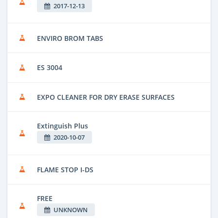
2017-12-13
ENVIRO BROM TABS
ES 3004
EXPO CLEANER FOR DRY ERASE SURFACES
Extinguish Plus
2020-10-07
FLAME STOP I-DS
FREE
UNKNOWN