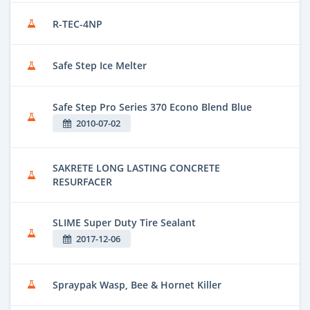
R-TEC-4NP
Safe Step Ice Melter
Safe Step Pro Series 370 Econo Blend Blue
2010-07-02
SAKRETE LONG LASTING CONCRETE
RESURFACER
SLIME Super Duty Tire Sealant
2017-12-06
Spraypak Wasp, Bee & Hornet Killer