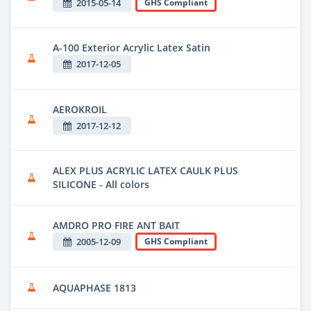
2015-05-14
GHS Compliant
A-100 Exterior Acrylic Latex Satin
2017-12-05
AEROKROIL
2017-12-12
ALEX PLUS ACRYLIC LATEX CAULK PLUS
SILICONE - All colors
AMDRO PRO FIRE ANT BAIT
2005-12-09
GHS Compliant
AQUAPHASE 1813