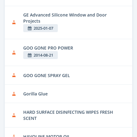
GE Advanced Silicone Window and Door
Projects
2025-01-07
GOO GONE PRO POWER
2014-08-21
GOO GONE SPRAY GEL
Gorilla Glue
HARD SURFACE DISINFECTING WIPES FRESH
SCENT
HAVOLINE MOTOR OIL