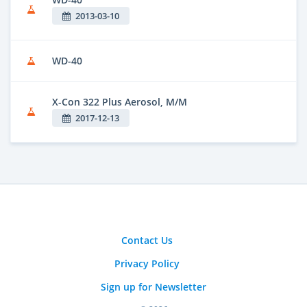
2013-03-10
WD-40
X-Con 322 Plus Aerosol, M/M
2017-12-13
Contact Us
Privacy Policy
Sign up for Newsletter