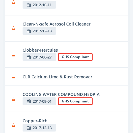
2012-10-11
Clean-N-safe Aerosol Coil Cleaner
2017-12-13
Clobber-Hercules
2017-06-27
GHS Compliant
CLR Calcium Lime & Rust Remover
COOLING WATER COMPOUND,HEDP-A
2017-09-01
GHS Compliant
Copper-Rich
2017-12-13