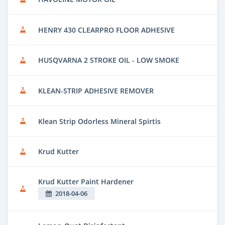
HENRY 430 CLEARPRO FLOOR ADHESIVE
HUSQVARNA 2 STROKE OIL - LOW SMOKE
KLEAN-STRIP ADHESIVE REMOVER
Klean Strip Odorless Mineral Spirtis
Krud Kutter
Krud Kutter Paint Hardener
2018-04-06