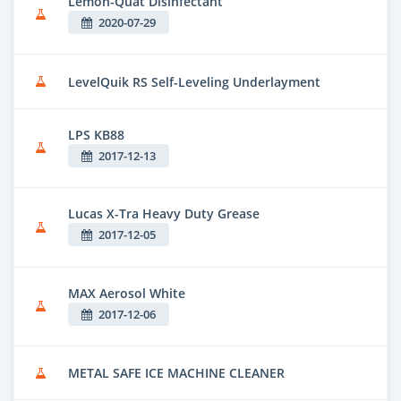
Lemon-Quat Disinfectant
2020-07-29
LevelQuik RS Self-Leveling Underlayment
LPS KB88
2017-12-13
Lucas X-Tra Heavy Duty Grease
2017-12-05
MAX Aerosol White
2017-12-06
METAL SAFE ICE MACHINE CLEANER