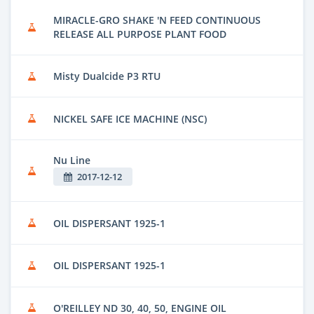
MIRACLE-GRO SHAKE 'N FEED CONTINUOUS
RELEASE ALL PURPOSE PLANT FOOD
Misty Dualcide P3 RTU
NICKEL SAFE ICE MACHINE (NSC)
Nu Line
2017-12-12
OIL DISPERSANT 1925-1
OIL DISPERSANT 1925-1
O'REILLEY ND 30, 40, 50, ENGINE OIL