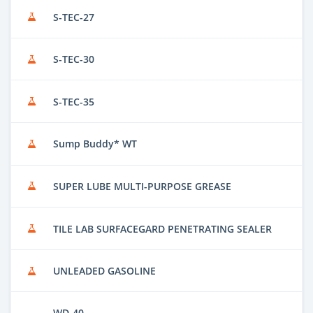
S-TEC-27
S-TEC-30
S-TEC-35
Sump Buddy* WT
SUPER LUBE MULTI-PURPOSE GREASE
TILE LAB SURFACEGARD PENETRATING SEALER
UNLEADED GASOLINE
WD-40