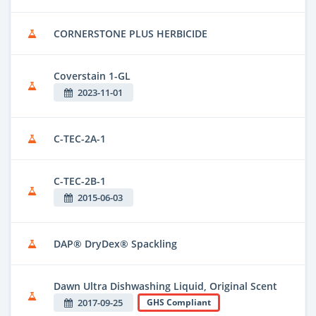
CORNERSTONE PLUS HERBICIDE
Coverstain 1-GL
2023-11-01
C-TEC-2A-1
C-TEC-2B-1
2015-06-03
DAP® DryDex® Spackling
Dawn Ultra Dishwashing Liquid, Original Scent
2017-09-25
GHS Compliant