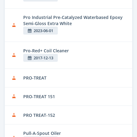
Pro Industrial Pre-Catalyzed Waterbased Epoxy
Semi-Gloss Extra White
2023-06-01
Pro-Red+ Coil Cleaner
2017-12-13
PRO-TREAT
PRO-TREAT 151
PRO TREAT-152
Pull-A-Spout Oiler