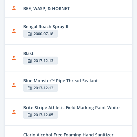
BEE, WASP, & HORNET
Bengal Roach Spray II
2000-07-18
Blast
2017-12-13
Blue Monster™ Pipe Thread Sealant
2017-12-13
Brite Stripe Athletic Field Marking Paint White
2017-12-05
Clario Alcohol Free Foaming Hand Sanitizer