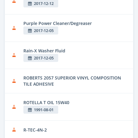
2017-12-12
Purple Power Cleaner/Degreaser
2017-12-05
Rain-X Washer Fluid
2017-12-05
ROBERTS 2057 SUPERIOR VINYL COMPOSITION
TILE ADHESIVE
ROTELLA T OIL 15W40
1991-08-01
R-TEC-4N-2