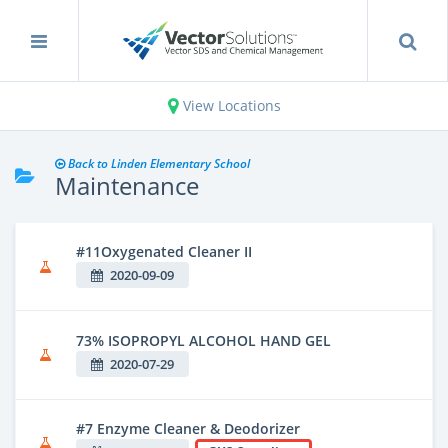
View Locations
Back to Linden Elementary School
Maintenance
#11Oxygenated Cleaner II
2020-09-09
73% ISOPROPYL ALCOHOL HAND GEL
2020-07-29
#7 Enzyme Cleaner & Deodorizer