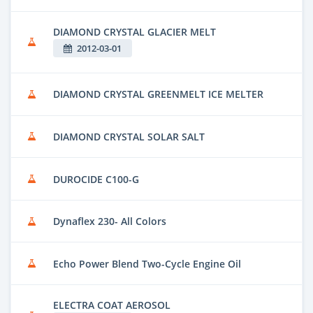
DIAMOND CRYSTAL GLACIER MELT
2012-03-01
DIAMOND CRYSTAL GREENMELT ICE MELTER
DIAMOND CRYSTAL SOLAR SALT
DUROCIDE C100-G
Dynaflex 230- All Colors
Echo Power Blend Two-Cycle Engine Oil
ELECTRA COAT AEROSOL