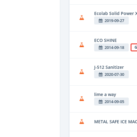
Ecolab Solid Power 
2019-09-27
ECO SHINE
2014-09-18
G
J-512 Sanitizer
2020-07-30
lime a way
2014-09-05
METAL SAFE ICE MA