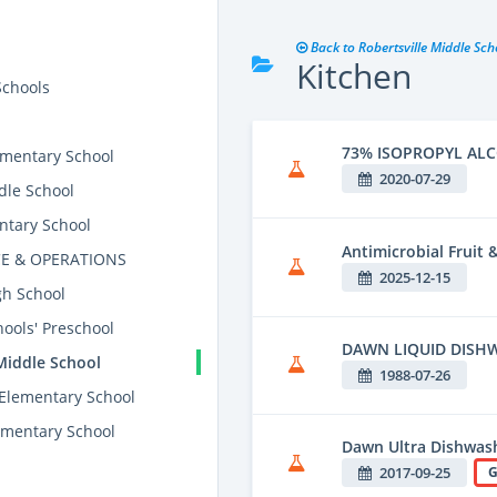
Back to Robertsville Middle Sch
Kitchen
Schools
73% ISOPROPYL AL
mentary School
2020-07-29
dle School
ntary School
Antimicrobial Fruit
E & OPERATIONS
2025-12-15
gh School
ools' Preschool
DAWN LIQUID DISH
Middle School
1988-07-26
 Elementary School
mentary School
Dawn Ultra Dishwash
2017-09-25
G