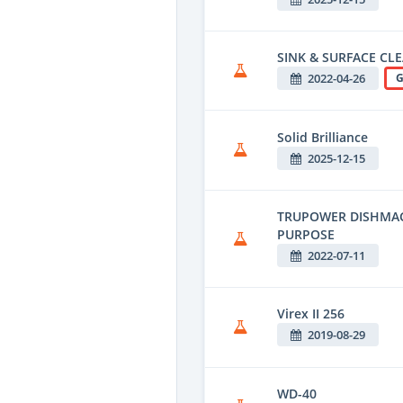
SINK & SURFACE CL
2022-04-26
G
Solid Brilliance
2025-12-15
TRUPOWER DISHMACH
PURPOSE
2022-07-11
Virex II 256
2019-08-29
WD-40