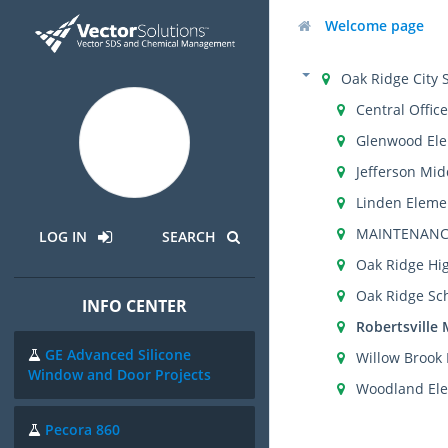
Welcome page
Oak Ridge City 
Central Office
Glenwood Ele
Jefferson Mid
Linden Eleme
MAINTENANC
LOG IN
SEARCH
Oak Ridge Hi
Oak Ridge Sch
INFO CENTER
Robertsville 
GE Advanced Silicone
Willow Brook
Window and Door Projects
Woodland Ele
Pecora 860