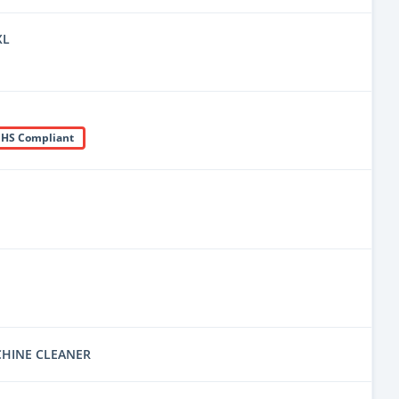
XL
HS Compliant
CHINE CLEANER