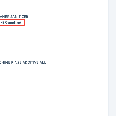
EANER SANITIZER
HS Compliant
INE RINSE ADDITIVE ALL