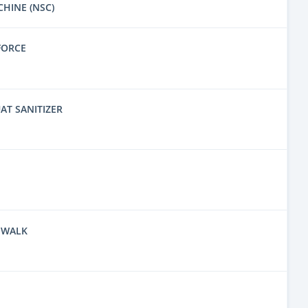
CHINE (NSC)
FORCE
AT SANITIZER
 WALK