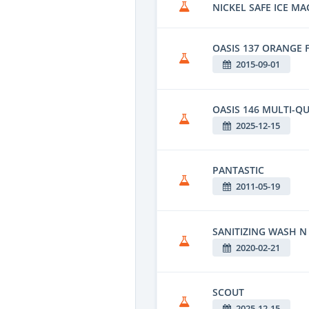
NICKEL SAFE ICE MA
OASIS 137 ORANGE 
2015-09-01
OASIS 146 MULTI-QU
2025-12-15
PANTASTIC
2011-05-19
SANITIZING WASH N
2020-02-21
SCOUT
2025-12-15