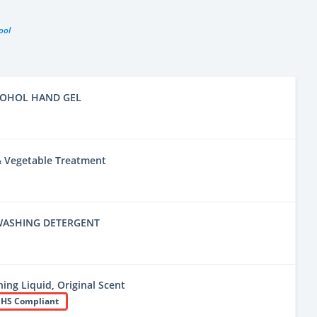
ool
COHOL HAND GEL
 & Vegetable Treatment
WASHING DETERGENT
ing Liquid, Original Scent
HS Compliant