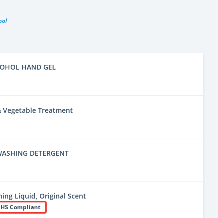
ool
COHOL HAND GEL
 & Vegetable Treatment
WASHING DETERGENT
ing Liquid, Original Scent
HS Compliant