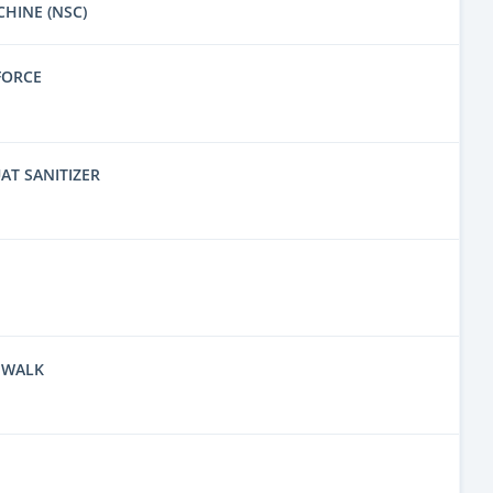
CHINE (NSC)
FORCE
AT SANITIZER
 WALK