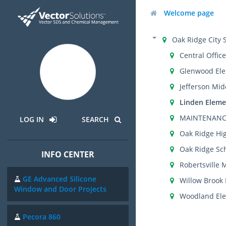
Welcome page
Oak Ridge City 
Central Office
Glenwood Ele
Jefferson Mid
Linden Eleme
MAINTENANC
LOG IN
SEARCH
Oak Ridge Hi
Oak Ridge Sch
INFO CENTER
Robertsville 
GE Advanced Silicone
Willow Brook
Window and Door Projects
Woodland Ele
Pecora 860