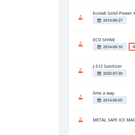
Ecolab Solid Power 
2019-09-27
ECO SHINE
2014-09-18
G
J-512 Sanitizer
2020-07-30
lime a way
2014-09-05
METAL SAFE ICE MA