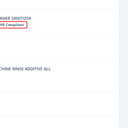
EANER SANITIZER
HS Compliant
INE RINSE ADDITIVE ALL