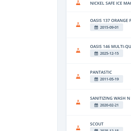
NICKEL SAFE ICE MA
OASIS 137 ORANGE 
2015-09-01
OASIS 146 MULTI-QU
2025-12-15
PANTASTIC
2011-05-19
SANITIZING WASH N
2020-02-21
SCOUT
2025-12-15