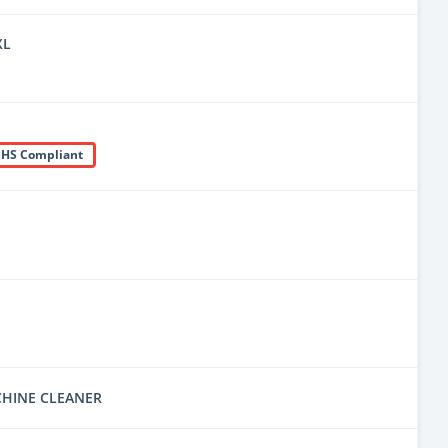
XL
HS Compliant
CHINE CLEANER