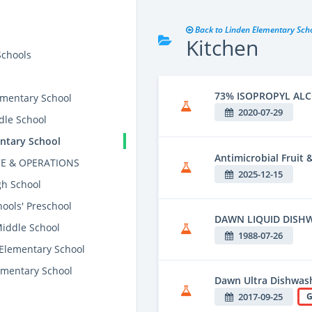
Back to Linden Elementary Sch
Kitchen
Schools
73% ISOPROPYL AL
mentary School
2020-07-29
dle School
ntary School
Antimicrobial Fruit
E & OPERATIONS
2025-12-15
gh School
ools' Preschool
DAWN LIQUID DISH
Middle School
1988-07-26
 Elementary School
mentary School
Dawn Ultra Dishwash
2017-09-25
G