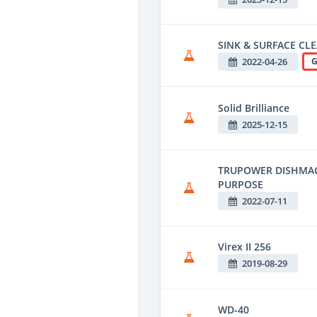
SINK & SURFACE CL
2022-04-26
G
Solid Brilliance
2025-12-15
TRUPOWER DISHMACH
PURPOSE
2022-07-11
Virex II 256
2019-08-29
WD-40