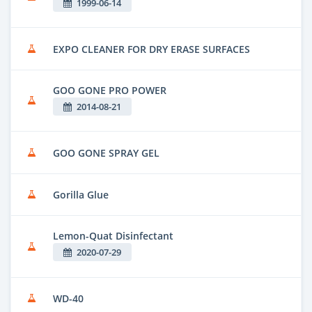
1999-06-14
EXPO CLEANER FOR DRY ERASE SURFACES
GOO GONE PRO POWER
2014-08-21
GOO GONE SPRAY GEL
Gorilla Glue
Lemon-Quat Disinfectant
2020-07-29
WD-40