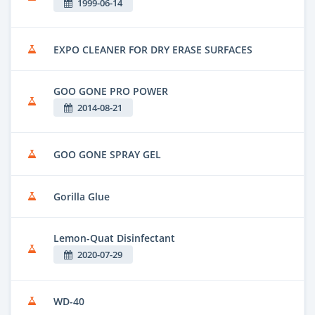
1999-06-14
EXPO CLEANER FOR DRY ERASE SURFACES
GOO GONE PRO POWER
2014-08-21
GOO GONE SPRAY GEL
Gorilla Glue
Lemon-Quat Disinfectant
2020-07-29
WD-40