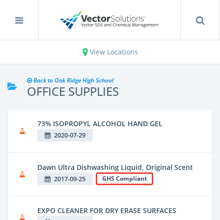
View Locations
Back to Oak Ridge High School
OFFICE SUPPLIES
73% ISOPROPYL ALCOHOL HAND GEL
2020-07-29
Dawn Ultra Dishwashing Liquid, Original Scent
2017-09-25
GHS Compliant
EXPO CLEANER FOR DRY ERASE SURFACES