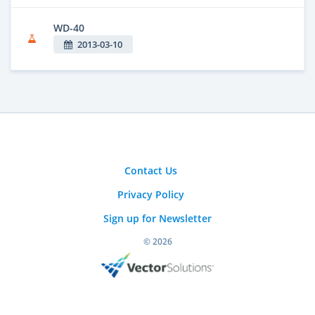
WD-40
2013-03-10
Contact Us
Privacy Policy
Sign up for Newsletter
© 2026