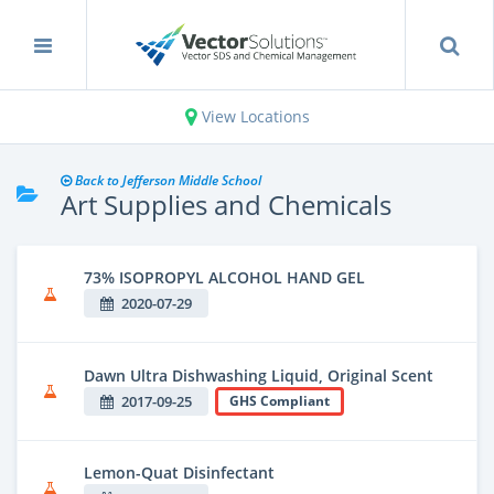
View Locations
Back to Jefferson Middle School
Art Supplies and Chemicals
73% ISOPROPYL ALCOHOL HAND GEL
2020-07-29
Dawn Ultra Dishwashing Liquid, Original Scent
2017-09-25
GHS Compliant
Lemon-Quat Disinfectant