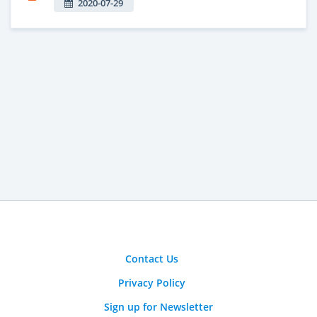
2020-07-29
Contact Us
Privacy Policy
Sign up for Newsletter