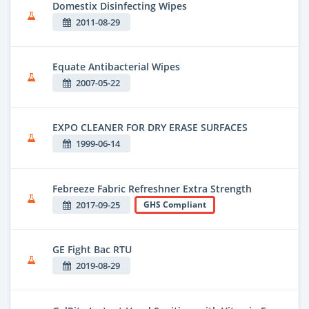
Domestix Disinfecting Wipes
2011-08-29
Equate Antibacterial Wipes
2007-05-22
EXPO CLEANER FOR DRY ERASE SURFACES
1999-06-14
Febreeze Fabric Refreshner Extra Strength
2017-09-25
GHS Compliant
GE Fight Bac RTU
2019-08-29