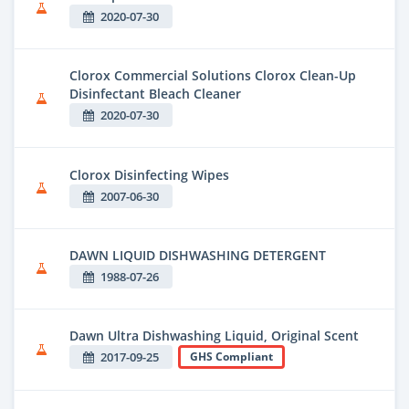
2020-07-30
Clorox Commercial Solutions Clorox Clean-Up
Disinfectant Bleach Cleaner
2020-07-30
Clorox Disinfecting Wipes
2007-06-30
DAWN LIQUID DISHWASHING DETERGENT
1988-07-26
Dawn Ultra Dishwashing Liquid, Original Scent
2017-09-25
GHS Compliant