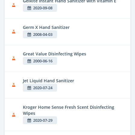
GelRite Instant Hand Sanitizer with Vitamin E
2020-09-08
Germ X Hand Sanitizer
2008-04-03
Great Value Disinfecting Wipes
2000-06-16
Jet Liquid Hand Sanitizer
2020-07-24
Kroger Home Sense Fresh Scent Disinfecting
Wipes
2020-07-29