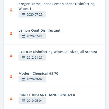
Kroger Home Sense Lemon Scent Disinfecting
Wipes 1
2020-07-29
Lemon-Quat Disinfectant
2020-07-29
LYSOL® Disinfecting Wipes (all sizes, all scents)
2012-01-27
Modern Chemical HS 70
2020-09-09
PURELL INSTANT HAND SANITIZER
2010-05-04