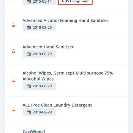
2015-05-14
GHS Compliant
Advanced Alcohol Foaming Hand Sanitizer
2019-08-29
Advanced Hand Sanitizer
2019-08-29
Alcohol Wipes, Germisept Multipurpose 75%
Alocohol Wipes
2019-08-29
ALL Free Clean Laundry Detergent
2019-08-29
CaviWipes1