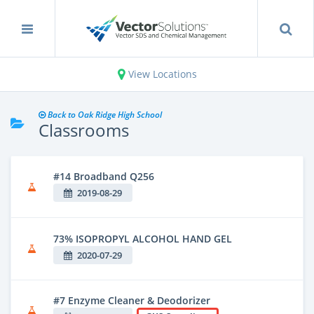
View Locations
Back to Oak Ridge High School
Classrooms
#14 Broadband Q256
2019-08-29
73% ISOPROPYL ALCOHOL HAND GEL
2020-07-29
#7 Enzyme Cleaner & Deodorizer