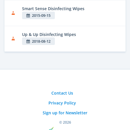
Smart Sense Disinfecting Wipes
2015-09-15
Up & Up Disinfecting Wipes
2018-08-12
Contact Us
Privacy Policy
Sign up for Newsletter
© 2026