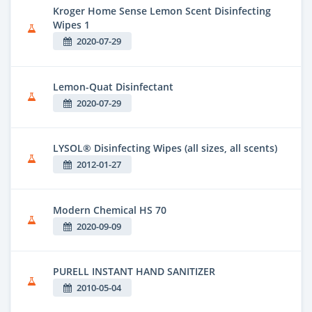
Kroger Home Sense Lemon Scent Disinfecting
Wipes 1
2020-07-29
Lemon-Quat Disinfectant
2020-07-29
LYSOL® Disinfecting Wipes (all sizes, all scents)
2012-01-27
Modern Chemical HS 70
2020-09-09
PURELL INSTANT HAND SANITIZER
2010-05-04