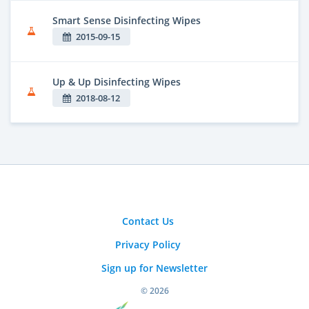
Smart Sense Disinfecting Wipes
2015-09-15
Up & Up Disinfecting Wipes
2018-08-12
Contact Us
Privacy Policy
Sign up for Newsletter
© 2026