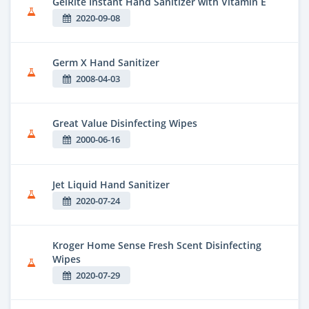
GelRite Instant Hand Sanitizer with Vitamin E
2020-09-08
Germ X Hand Sanitizer
2008-04-03
Great Value Disinfecting Wipes
2000-06-16
Jet Liquid Hand Sanitizer
2020-07-24
Kroger Home Sense Fresh Scent Disinfecting
Wipes
2020-07-29