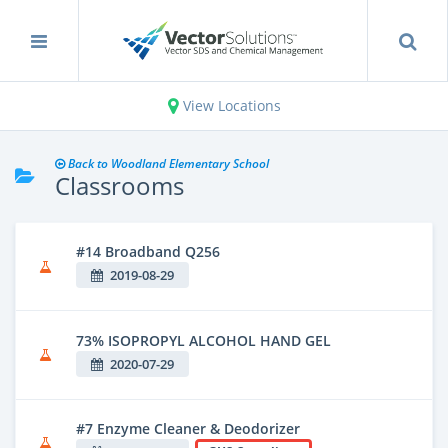
View Locations
Back to Woodland Elementary School
Classrooms
#14 Broadband Q256
2019-08-29
73% ISOPROPYL ALCOHOL HAND GEL
2020-07-29
#7 Enzyme Cleaner & Deodorizer