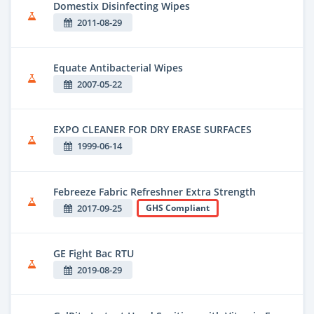
Domestix Disinfecting Wipes
2011-08-29
Equate Antibacterial Wipes
2007-05-22
EXPO CLEANER FOR DRY ERASE SURFACES
1999-06-14
Febreeze Fabric Refreshner Extra Strength
2017-09-25
GHS Compliant
GE Fight Bac RTU
2019-08-29