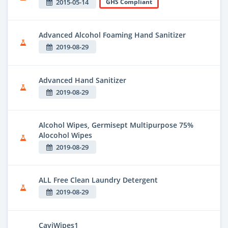
2015-05-14
GHS Compliant
Advanced Alcohol Foaming Hand Sanitizer
2019-08-29
Advanced Hand Sanitizer
2019-08-29
Alcohol Wipes, Germisept Multipurpose 75%
Alocohol Wipes
2019-08-29
ALL Free Clean Laundry Detergent
2019-08-29
CaviWipes1