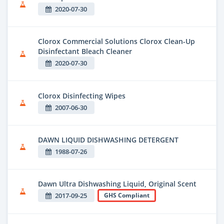
2020-07-30
Clorox Commercial Solutions Clorox Clean-Up
Disinfectant Bleach Cleaner
2020-07-30
Clorox Disinfecting Wipes
2007-06-30
DAWN LIQUID DISHWASHING DETERGENT
1988-07-26
Dawn Ultra Dishwashing Liquid, Original Scent
2017-09-25
GHS Compliant