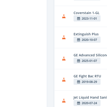
Coverstain 1-GL
2023-11-01
Extinguish Plus
2020-10-07
GE Advanced Silico
2025-01-07
GE Fight Bac RTU
2019-08-29
Jet Liquid Hand Sani
2020-07-24