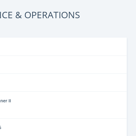
CE & OPERATIONS
er II
6