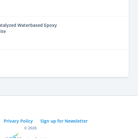
Catalyzed Waterbased Epoxy
ite
Privacy Policy
Sign up for Newsletter
© 2026