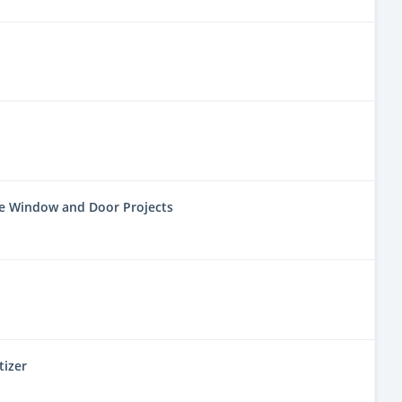
ne Window and Door Projects
tizer