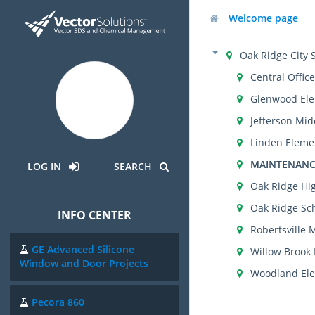
Welcome page
Oak Ridge City 
Central Office
Glenwood Ele
Jefferson Mid
Linden Eleme
MAINTENANC
LOG IN
SEARCH
Oak Ridge Hi
Oak Ridge Sch
INFO CENTER
Robertsville 
GE Advanced Silicone
Willow Brook
Window and Door Projects
Woodland Ele
Pecora 860