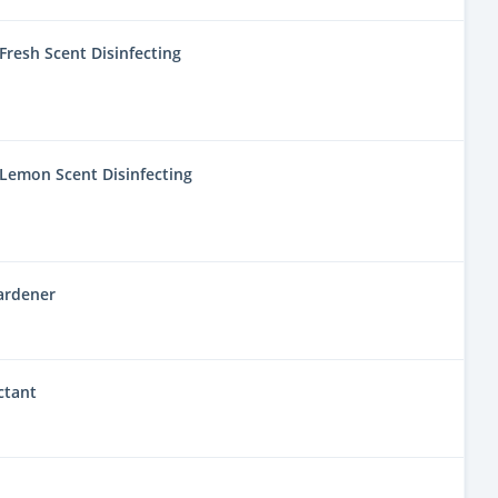
resh Scent Disinfecting
Lemon Scent Disinfecting
ardener
ctant