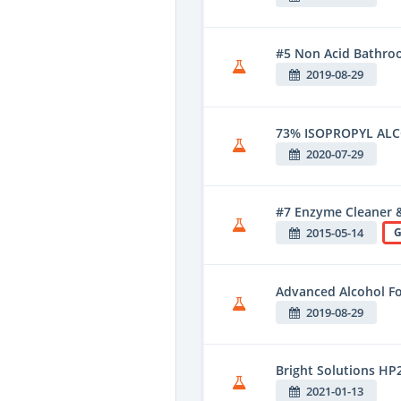
#5 Non Acid Bathroo
2019-08-29
73% ISOPROPYL AL
2020-07-29
#7 Enzyme Cleaner 
2015-05-14
G
Advanced Alcohol F
2019-08-29
Bright Solutions HP
2021-01-13