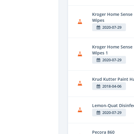
Kroger Home Sense F
Wipes
2020-07-29
Kroger Home Sense 
Wipes 1
2020-07-29
Krud Kutter Paint H
2018-04-06
Lemon-Quat Disinfe
2020-07-29
Pecora 860