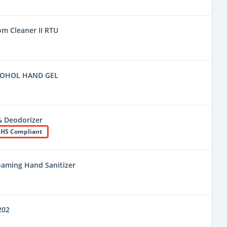
m Cleaner II RTU
COHOL HAND GEL
& Deodorizer
HS Compliant
oaming Hand Sanitizer
202