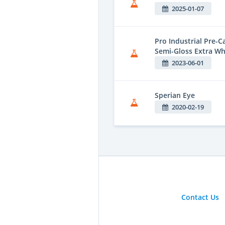
2025-01-07
Pro Industrial Pre-
Semi-Gloss Extra Wh
2023-06-01
Sperian Eye
2020-02-19
Contact Us