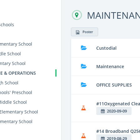
MAINTENAN
Schools
Poster
mentary School
Custodial
dle School
ntary School
Maintenance
E & OPERATIONS
gh School
OFFICE SUPPLIES
ools' Preschool
Middle School
#11Oxygenated Clean
2020-09-09
 Elementary School
mentary School
#14 Broadband Q25
2019-08-29